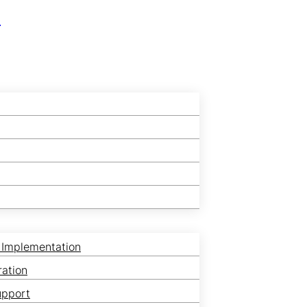
r
 Implementation
ration
upport