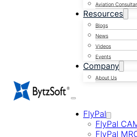
Aviation Consulta
Resources
Blogs
News
Videos
Events
Company
About Us
FlyPal
FlyPal CA
FlyPal MR