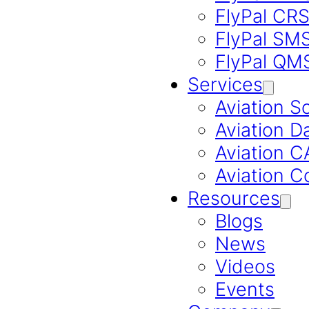
FlyPal CR
FlyPal SM
FlyPal QM
Services
Aviation S
Aviation D
Aviation 
Aviation C
Resources
Blogs
News
Videos
Events