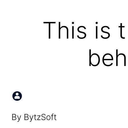
This is 
beh
By BytzSoft