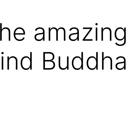
the amazing 
ind Buddha 