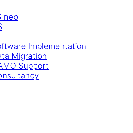
S
S neo
S
oftware Implementation
ata Migration
CAMO Support
onsultancy