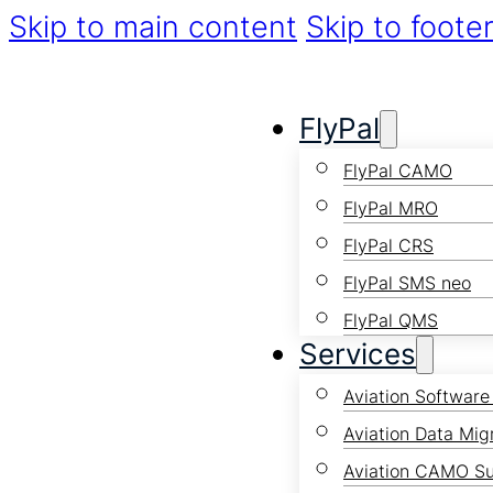
Skip to main content
Skip to foote
FlyPal
FlyPal CAMO
FlyPal MRO
FlyPal CRS
FlyPal SMS neo
FlyPal QMS
Services
Aviation Software
Aviation Data Mig
Aviation CAMO S