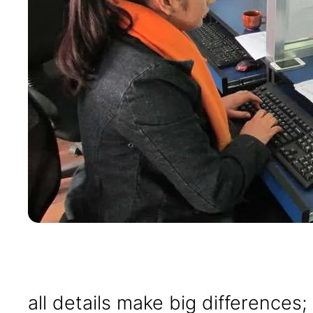
all details make big differences