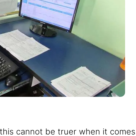
; this cannot be truer when it comes