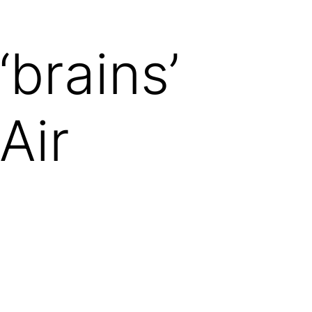
‘brains’
Air