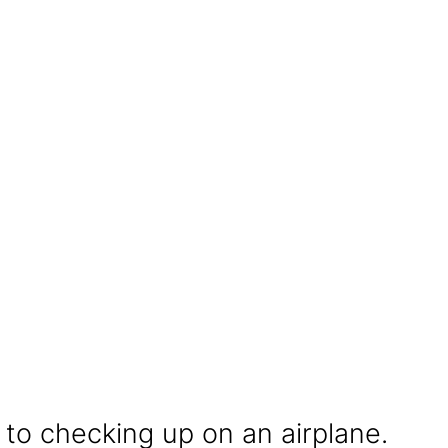
 to checking up on an airplane.