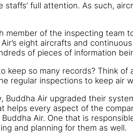
 staffs’ full attention. As such, air
ch member of the inspecting team to
Air’s eight aircrafts and continuou
undreds of pieces of information be
to keep so many records? Think of al
the regular inspections to keep air 
y, Buddha Air upgraded their syste
at helps every aspect of the compa
d Buddha Air. One that is responsibl
ting and planning for them as well.