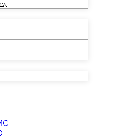
ncy
MO
O