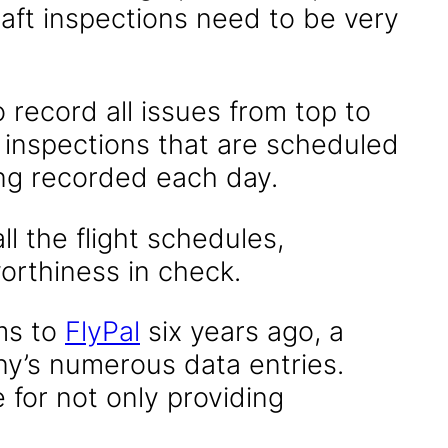
craft inspections need to be very
 record all issues from top to
s inspections that are scheduled
ing recorded each day.
l the flight schedules,
worthiness in check.
ms to
FlyPal
six years ago, a
ny’s numerous data entries.
e for not only providing