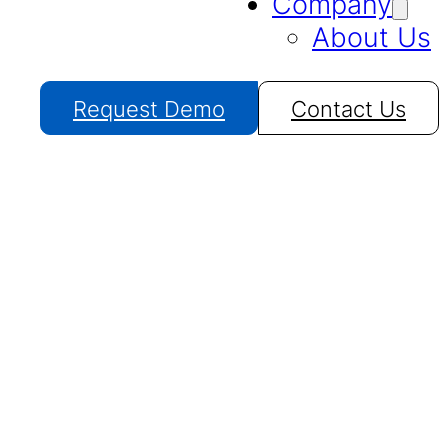
Company
About Us
Request Demo
Contact Us