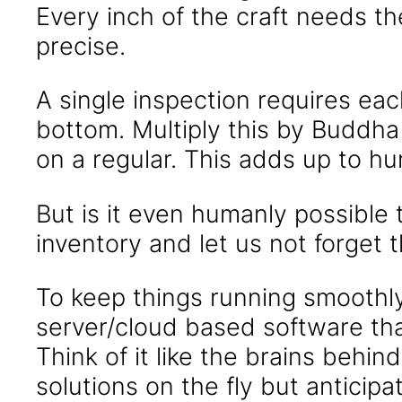
Every inch of the craft needs the
precise.
A single inspection requires ea
bottom. Multiply this by Buddha 
on a regular. This adds up to h
But is it even humanly possible 
inventory and let us not forget 
To keep things running smoothl
server/cloud based software th
Think of it like the brains behin
solutions on the fly but anticipa