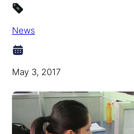
News
May 3, 2017