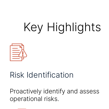
Key Highlights
Risk Identification
Proactively identify and assess
operational risks.