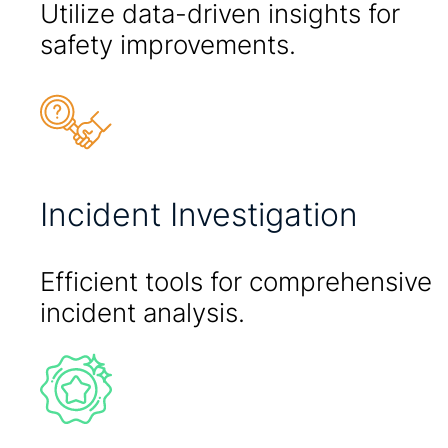
Utilize data-driven insights for
safety improvements.
Incident Investigation
Efficient tools for comprehensive
incident analysis.