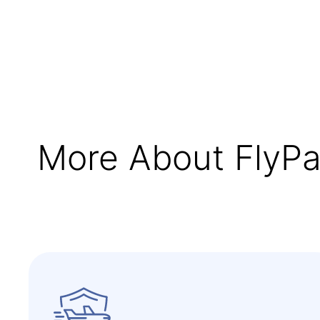
More About FlyPa