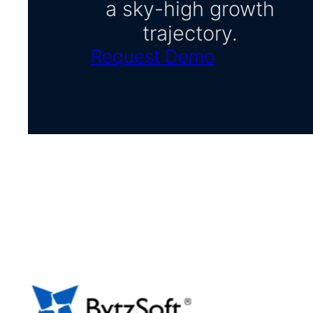
a sky-high growth
trajectory.
Request Demo