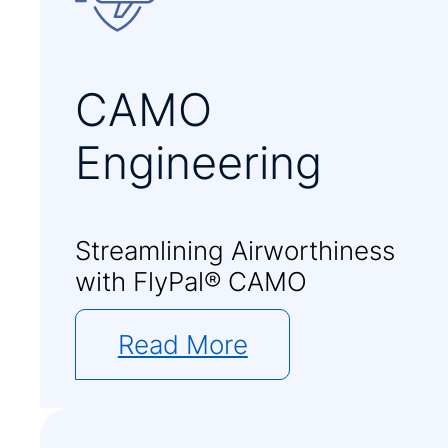
CAMO
Engineering
Streamlining Airworthiness
with FlyPal® CAMO
Read More