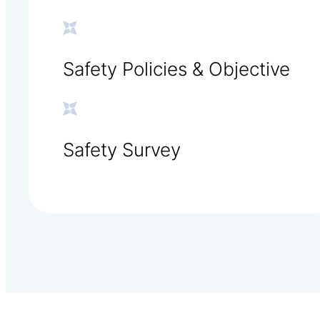
Safety Policies & Objective
Safety Survey