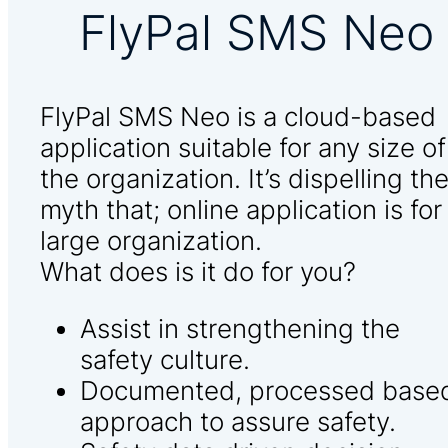
FlyPal SMS Neo
FlyPal SMS Neo is a cloud-based
application suitable for any size of
the organization. It’s dispelling th
myth that; online application is for
large organization.
What does is it do for you?
Assist in strengthening the
safety culture.
Documented, processed base
approach to assure safety.