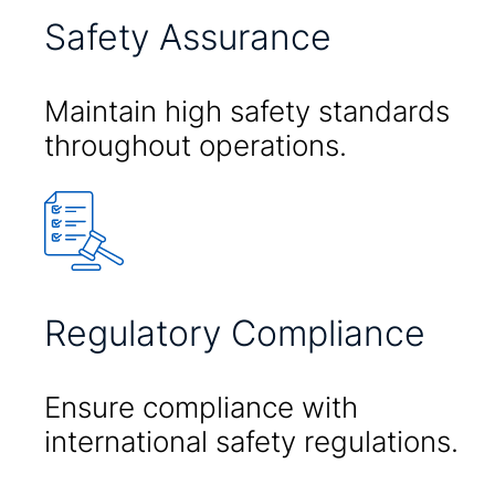
Safety Assurance
Maintain high safety standards
throughout operations.
Regulatory Compliance
Ensure compliance with
international safety regulations.