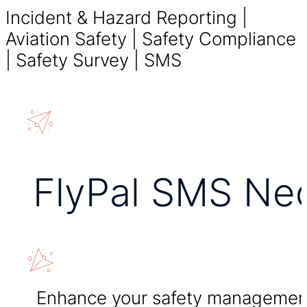
Incident & Hazard Reporting |
Aviation Safety | Safety Compliance
| Safety Survey | SMS
FlyPal SMS Ne
Enhance your safety managemen