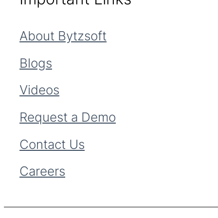
About Bytzsoft
Blogs
Videos
Request a Demo
Contact Us
Careers