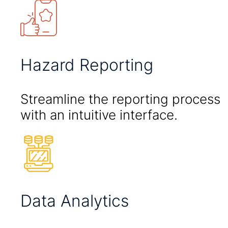
Hazard Reporting
Streamline the reporting process
with an intuitive interface.
Data Analytics