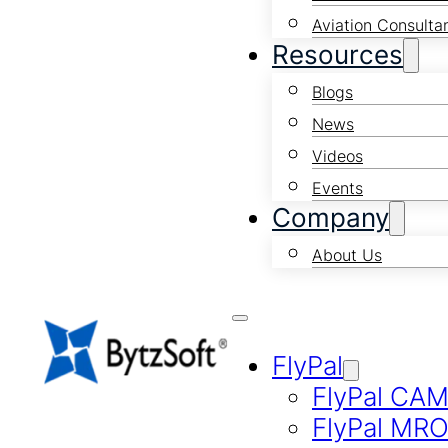
Aviation Consulta
Resources
Blogs
News
Videos
Events
Company
About Us
FlyPal
FlyPal CA
FlyPal MR