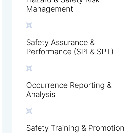
Management
Safety Assurance &
Performance (SPI & SPT)
Occurrence Reporting &
Analysis
Safety Training & Promotion