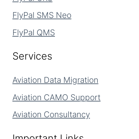
FlyPal SMS Neo
FlyPal QMS
Services
Aviation Data Migration
Aviation CAMO Support
Aviation Consultancy
Important Links