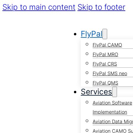
Skip to main content
Skip to footer
FlyPal
FlyPal CAMO
FlyPal MRO
FlyPal CRS
FlyPal SMS neo
FlyPal QMS
Services
Aviation Software
Implementation
Aviation Data Mig
Aviation CAMO S