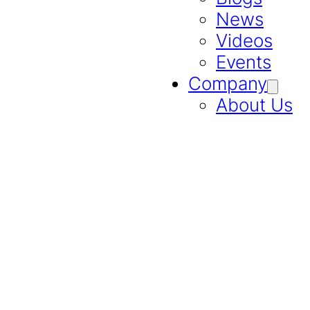
News
Videos
Events
Company
About Us