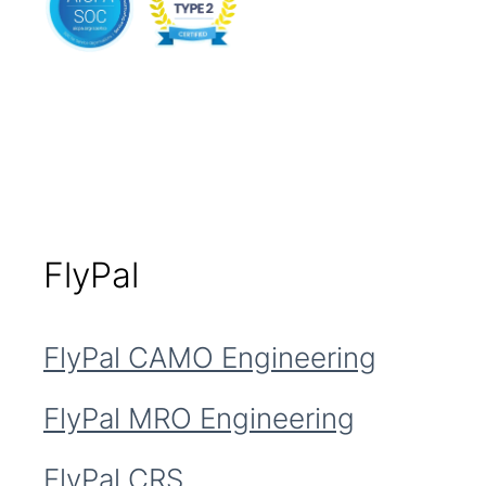
FlyPal
FlyPal CAMO Engineering
FlyPal MRO Engineering
FlyPal CRS