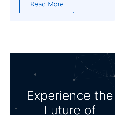
Read More
Experience the
Future of