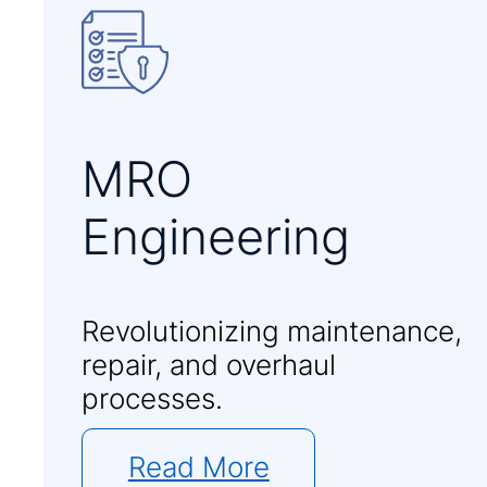
MRO
Engineering
Revolutionizing maintenance,
repair, and overhaul
processes.
Read More