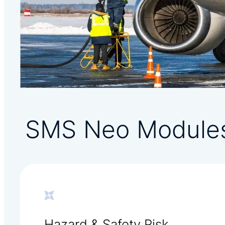
SMS Neo Module
Hazard & Safety Risk