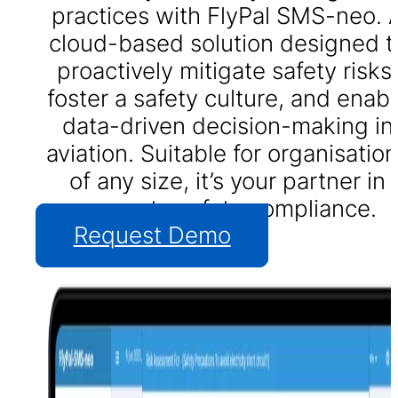
practices with FlyPal SMS-neo. 
cloud-based solution designed t
proactively mitigate safety risks,
foster a safety culture, and enabl
data-driven decision-making in
aviation. Suitable for organisatio
of any size, it’s your partner in
accurate safety compliance.
Request Demo