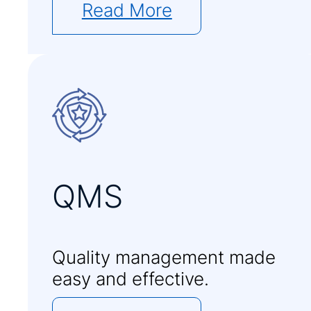
Read More
QMS
Quality management made
easy and effective.