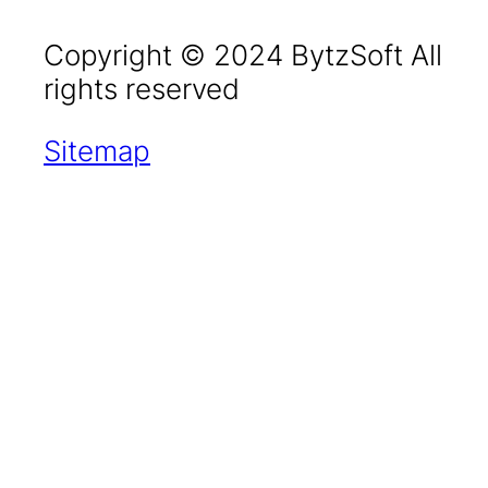
Copyright © 2024 BytzSoft All
rights reserved
Sitemap