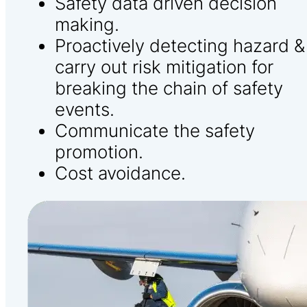
Safety data driven decision
making.
Proactively detecting hazard &
carry out risk mitigation for
breaking the chain of safety
events.
Communicate the safety
promotion.
Cost avoidance.