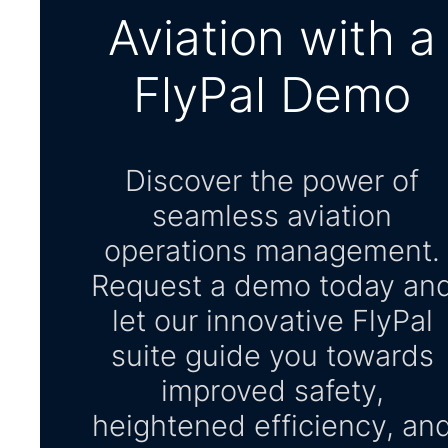
Aviation with a
FlyPal Demo
Discover the power of
seamless aviation
operations management.
Request a demo today an
let our innovative FlyPal
suite guide you towards
improved safety,
heightened efficiency, an