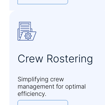
Crew Rostering
Simplifying crew
management for optimal
efficiency.