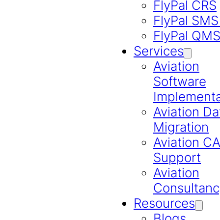
FlyPal CRS
FlyPal SMS
FlyPal QM
Services
Aviation
Software
Implementa
Aviation Da
Migration
Aviation 
Support
Aviation
Consultanc
Resources
Blogs