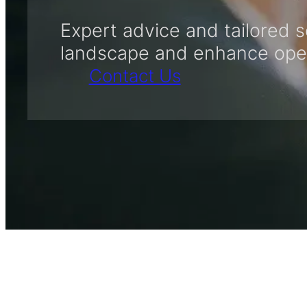
Expert advice and tailored s
landscape and enhance opera
Contact Us