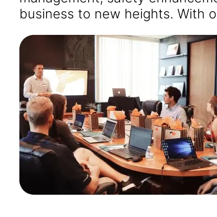
business to new heights. With o