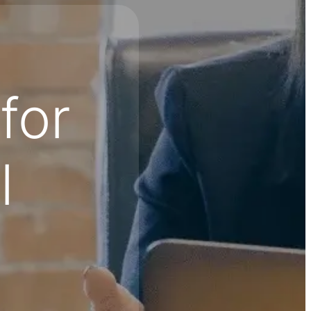
for
l