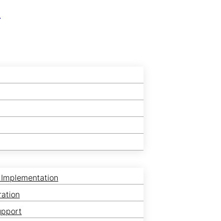
r
 Implementation
ration
upport