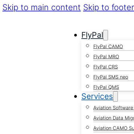
Skip to main content
Skip to foote
FlyPal
FlyPal CAMO
FlyPal MRO
FlyPal CRS
FlyPal SMS neo
FlyPal QMS
Services
Aviation Software
Aviation Data Mig
Aviation CAMO S