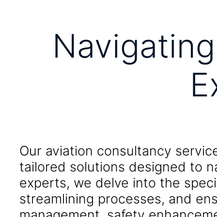
Navigating
E
Our aviation consultancy servic
tailored solutions designed to n
experts, we delve into the speci
streamlining processes, and ens
management, safety enhancement,