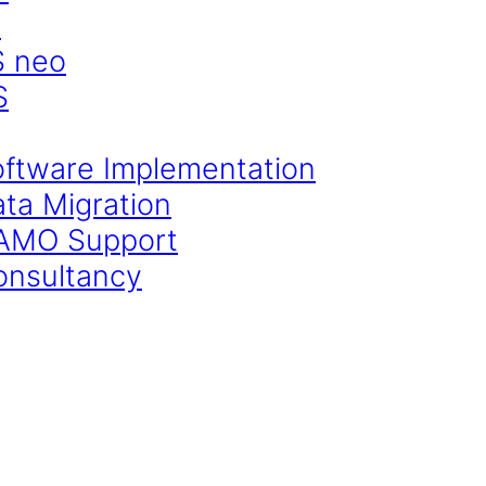
S
S neo
S
oftware Implementation
ata Migration
CAMO Support
onsultancy