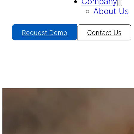
Company
About Us
Request Demo
Contact Us