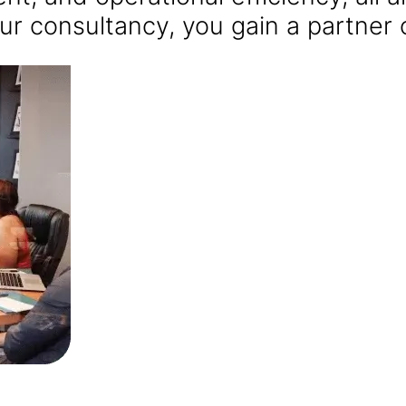
ur consultancy, you gain a partner