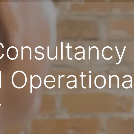
Consultancy 
 Operationa
y