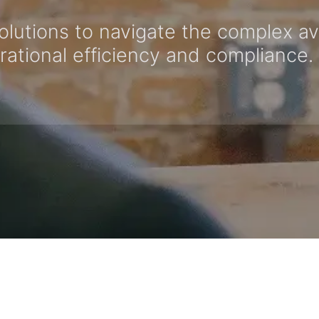
olutions to navigate the complex av
tional efficiency and compliance.