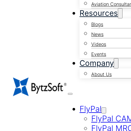
Aviation Consulta
Resources
Blogs
News
Videos
Events
Company
About Us
FlyPal
FlyPal CA
FlyPal MR