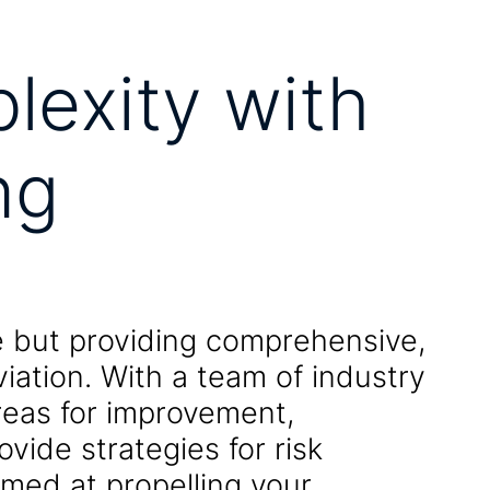
lexity with
ng
ce but providing comprehensive,
viation. With a team of industry
areas for improvement,
vide strategies for risk
med at propelling your