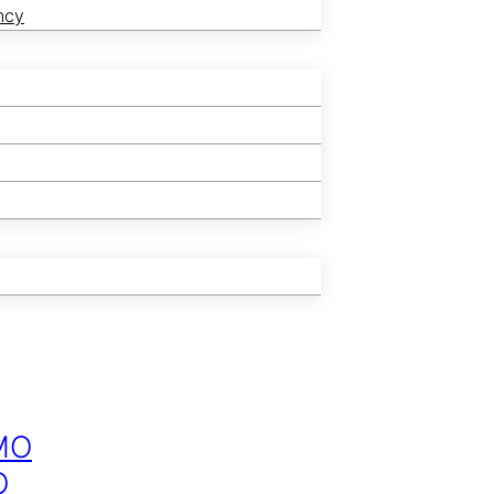
ncy
MO
O