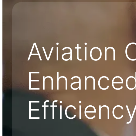
Aviation 
Enhanced
Efficienc