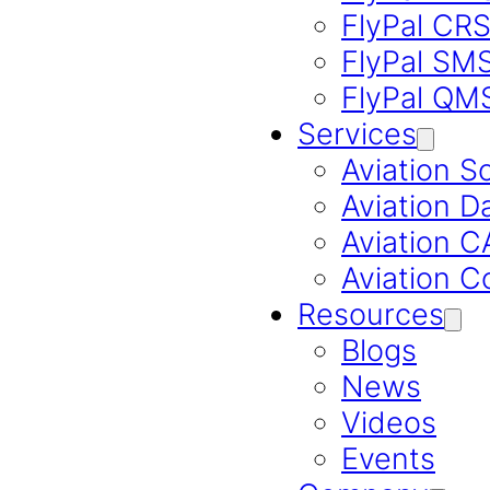
FlyPal CR
FlyPal SM
FlyPal QM
Services
Aviation S
Aviation D
Aviation 
Aviation C
Resources
Blogs
News
Videos
Events