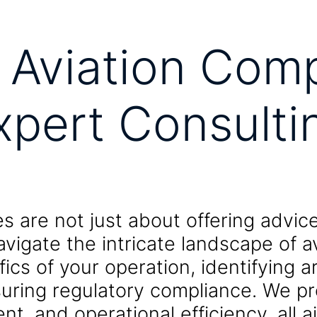
 Aviation Comp
xpert Consulti
es are not just about offering advi
avigate the intricate landscape of a
fics of your operation, identifying 
uring regulatory compliance. We pro
 and operational efficiency, all ai