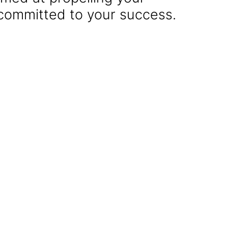
 committed to your success.