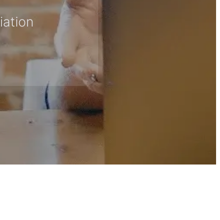
iation