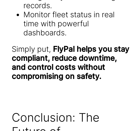
records.
Monitor fleet status in real
time with powerful
dashboards.
Simply put,
FlyPal helps you stay
compliant, reduce downtime,
and control costs without
compromising on safety.
Conclusion: The