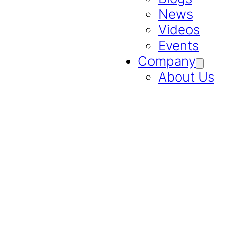
News
Videos
Events
Company
About Us