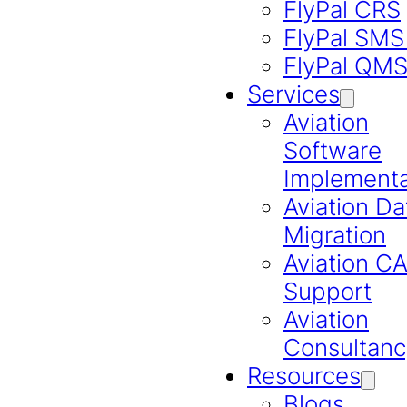
FlyPal CRS
FlyPal SMS
FlyPal QM
Services
Aviation
Software
Implementa
Aviation Da
Migration
Aviation 
Support
Aviation
Consultanc
Resources
Blogs