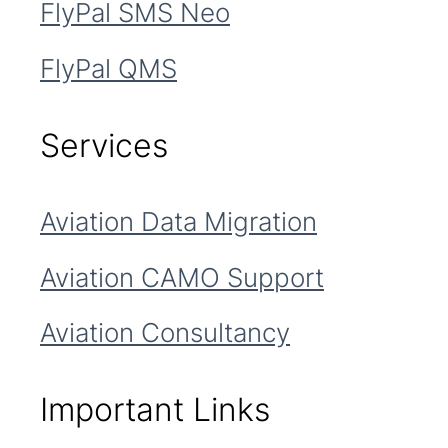
FlyPal SMS Neo
FlyPal QMS
Services
Aviation Data Migration
Aviation CAMO Support
Aviation Consultancy
Important Links