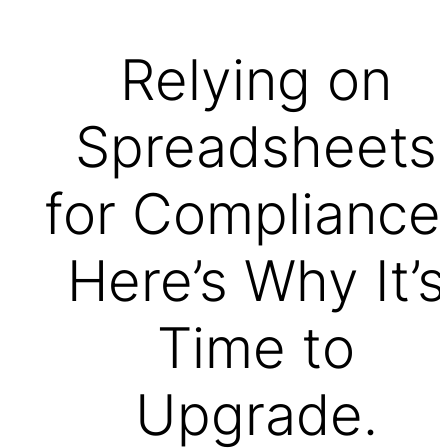
Relying on
Spreadsheets
for Compliance
Here’s Why It’s
Time to
Upgrade.