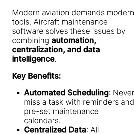
Modern aviation demands moder
tools. Aircraft maintenance
software solves these issues by
combining
automation,
centralization, and data
intelligence
.
Key Benefits:
Automated Scheduling
: Neve
miss a task with reminders an
pre-set maintenance
calendars.
Centralized Data
: All