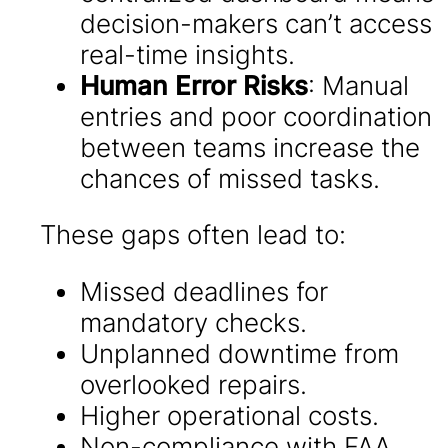
decision-makers can’t access
real-time insights.
Human Error Risks
: Manual
entries and poor coordination
between teams increase the
chances of missed tasks.
These gaps often lead to:
Missed deadlines for
mandatory checks.
Unplanned downtime from
overlooked repairs.
Higher operational costs.
Non-compliance with FAA,