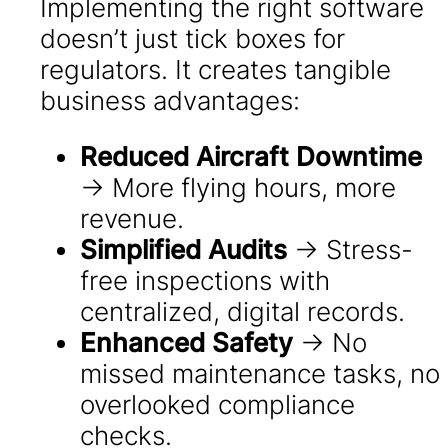
Implementing the right software
doesn’t just tick boxes for
regulators. It creates tangible
business advantages:
Reduced Aircraft Downtime
→ More flying hours, more
revenue.
Simplified Audits
→ Stress-
free inspections with
centralized, digital records.
Enhanced Safety
→ No
missed maintenance tasks, no
overlooked compliance
checks.