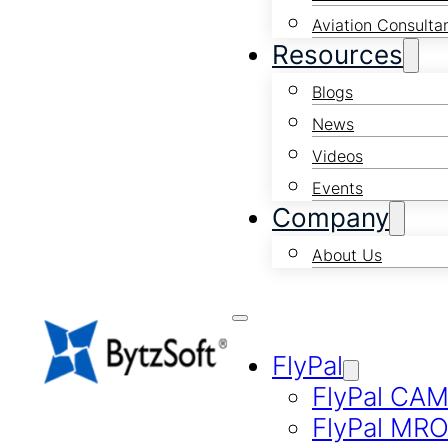
Aviation Consulta
Resources
Blogs
News
Videos
Events
Company
About Us
FlyPal
FlyPal CA
FlyPal MR