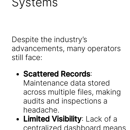
Systems
Despite the industry’s
advancements, many operators
still face:
Scattered Records
:
Maintenance data stored
across multiple files, making
audits and inspections a
headache.
Limited Visibility
: Lack of a
centralized dashboard means