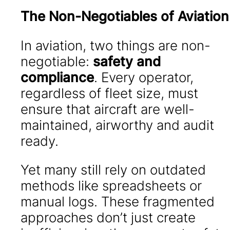
The Non-Negotiables of Aviation
In aviation, two things are non-
negotiable:
safety and
compliance
. Every operator,
regardless of fleet size, must
ensure that aircraft are well-
maintained, airworthy and audit
ready.
Yet many still rely on outdated
methods like spreadsheets or
manual logs. These fragmented
approaches don’t just create