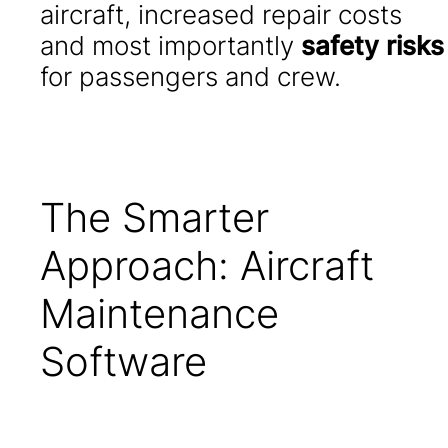
aircraft, increased repair costs
and most importantly
safety risks
for passengers and crew.
The Smarter
Approach: Aircraft
Maintenance
Software