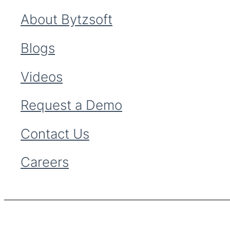
About Bytzsoft
Blogs
Videos
Request a Demo
Contact Us
Careers