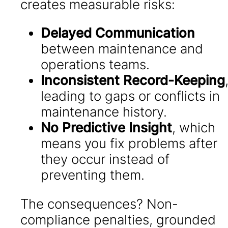
creates measurable risks:
Delayed Communication
between maintenance and
operations teams.
Inconsistent Record-Keeping
leading to gaps or conflicts in
maintenance history.
No Predictive Insight
, which
means you fix problems after
they occur instead of
preventing them.
The consequences? Non-
compliance penalties, grounded