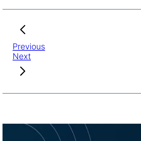
Previous
Next