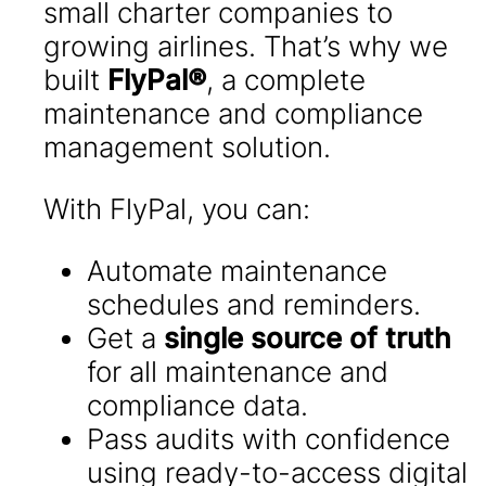
small charter companies to
growing airlines. That’s why we
built
FlyPal®
, a complete
maintenance and compliance
management solution.
With FlyPal, you can:
Automate maintenance
schedules and reminders.
Get a
single source of truth
for all maintenance and
compliance data.
Pass audits with confidence
using ready-to-access digital