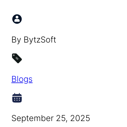
By BytzSoft
Blogs
September 25, 2025