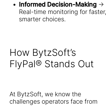
Informed Decision-Making
→
Real-time monitoring for faster
smarter choices.
How BytzSoft’s
FlyPal® Stands Out
At BytzSoft, we know the
challenges operators face from