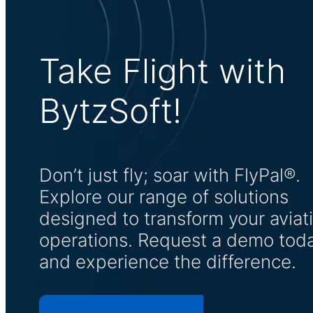
Take Flight with
BytzSoft!
Don’t just fly; soar with FlyPal®.
Explore our range of solutions
designed to transform your aviat
operations. Request a demo tod
and experience the difference.