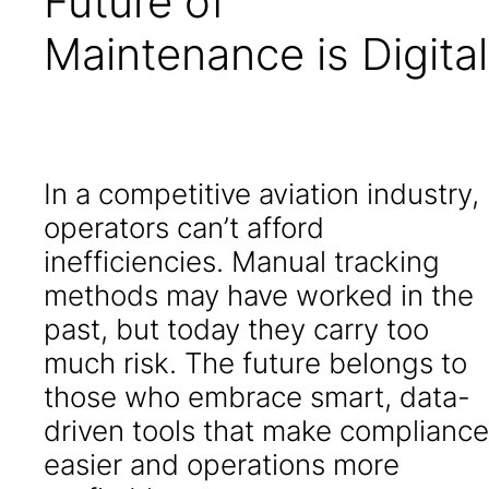
Future of
Maintenance is Digital
In a competitive aviation industry,
operators can’t afford
inefficiencies. Manual tracking
methods may have worked in the
past, but today they carry too
much risk. The future belongs to
those who embrace smart, data-
driven tools that make compliance
easier and operations more