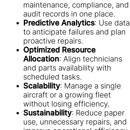
maintenance, compliance, and
audit records in one place.
Predictive Analytics
: Use data
to anticipate failures and plan
proactive repairs.
Optimized Resource
Allocation
: Align technicians
and parts availability with
scheduled tasks.
Scalability
: Manage a single
aircraft or a growing fleet
without losing efficiency.
Sustainability
: Reduce paper
use, unnecessary repairs, and