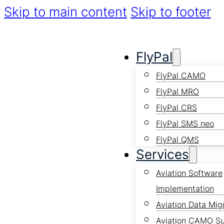
Skip to main content
Skip to footer
FlyPal
FlyPal CAMO
FlyPal MRO
FlyPal CRS
FlyPal SMS neo
FlyPal QMS
Services
Aviation Software
Implementation
Aviation Data Mig
Aviation CAMO S