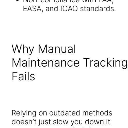
EASA, and ICAO standards.
Why Manual
Maintenance Tracking
Fails
Relying on outdated methods
doesn’t just slow you down it