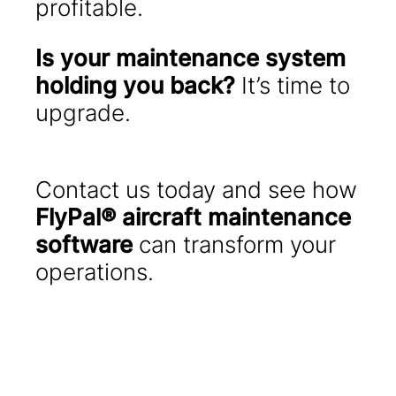
profitable.
Is your maintenance system
holding you back?
It’s time to
upgrade.
Contact us today and see how
FlyPal® aircraft maintenance
software
can transform your
operations.