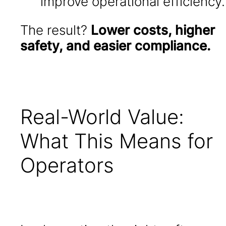
improve operational efficiency.
The result?
Lower costs, higher
safety, and easier compliance.
Real-World Value:
What This Means for
Operators