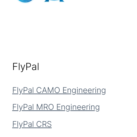
FlyPal
FlyPal CAMO Engineering
FlyPal MRO Engineering
FlyPal CRS