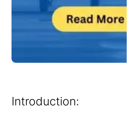
Introduction: