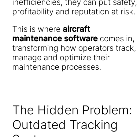
inefficiencies, they can put safety,
profitability and reputation at risk.
This is where
aircraft
maintenance software
comes in,
transforming how operators track,
manage and optimize their
maintenance processes.
The Hidden Problem:
Outdated Tracking