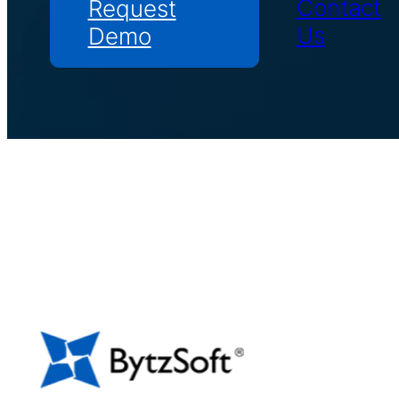
Contact
Request
Us
Demo