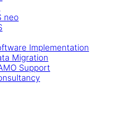
S
S neo
S
oftware Implementation
ata Migration
CAMO Support
onsultancy