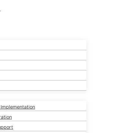
r
 Implementation
ration
upport