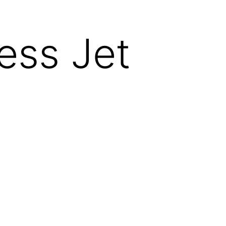
ess Jet