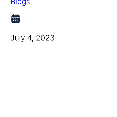
Blogs
July 4, 2023