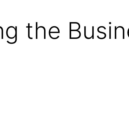
g the Busin