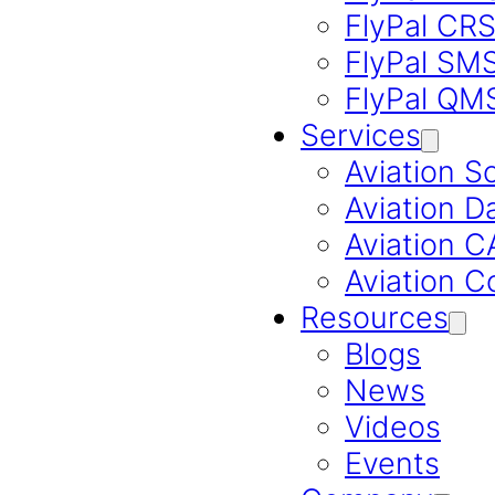
FlyPal CR
FlyPal SM
FlyPal QM
Services
Aviation S
Aviation D
Aviation 
Aviation C
Resources
Blogs
News
Videos
Events