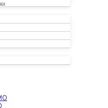
ncy
MO
O