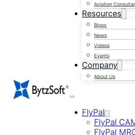
Aviation Consulta
Resources
Blogs
News
Videos
Events
Company
About Us
FlyPal
FlyPal CA
FlyPal MR