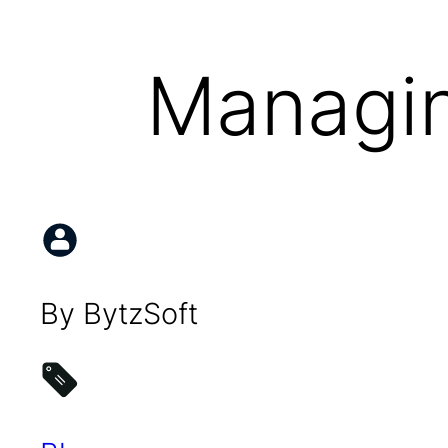
Managin
By BytzSoft