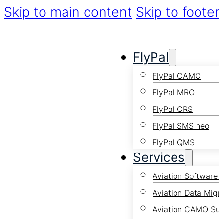
Skip to main content
Skip to foote
FlyPal
FlyPal CAMO
FlyPal MRO
FlyPal CRS
FlyPal SMS neo
FlyPal QMS
Services
Aviation Software
Aviation Data Mig
Aviation CAMO S