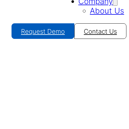
Company
About Us
Request Demo
Contact Us