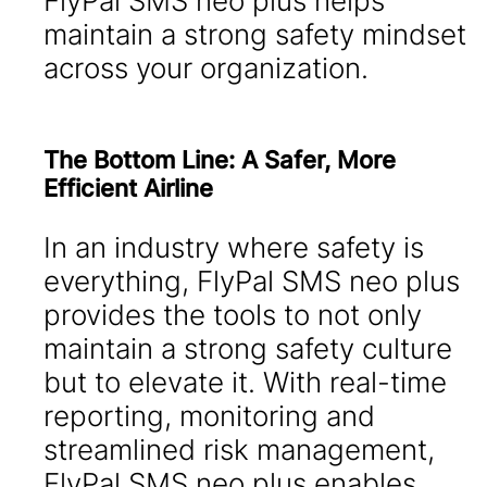
FlyPal SMS neo plus helps
maintain a strong safety mindset
across your organization.
The Bottom Line: A Safer, More
Efficient Airline
In an industry where safety is
everything, FlyPal SMS neo plus
provides the tools to not only
maintain a strong safety culture
but to elevate it. With real-time
reporting, monitoring and
streamlined risk management,
FlyPal SMS neo plus enables