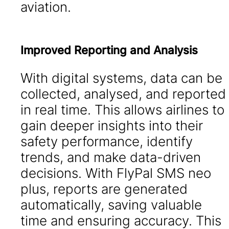
aviation.
Improved Reporting and Analysis
With digital systems, data can be
collected, analysed, and reported
in real time. This allows airlines to
gain deeper insights into their
safety performance, identify
trends, and make data-driven
decisions. With FlyPal SMS neo
plus, reports are generated
automatically, saving valuable
time and ensuring accuracy. This