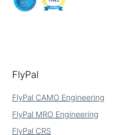
FlyPal
FlyPal CAMO Engineering
FlyPal MRO Engineering
FlyPal CRS