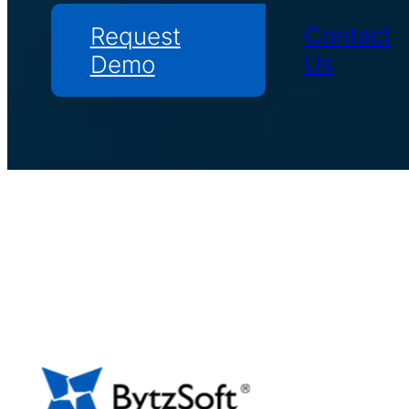
Contact
Request
Us
Demo