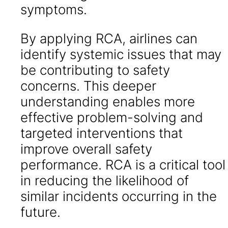
symptoms.
By applying RCA, airlines can
identify systemic issues that may
be contributing to safety
concerns. This deeper
understanding enables more
effective problem-solving and
targeted interventions that
improve overall safety
performance. RCA is a critical tool
in reducing the likelihood of
similar incidents occurring in the
future.