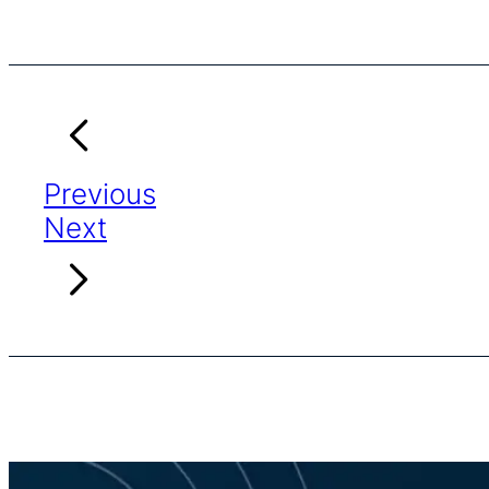
Previous
Next