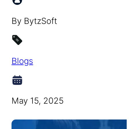
By BytzSoft
Blogs
May 15, 2025