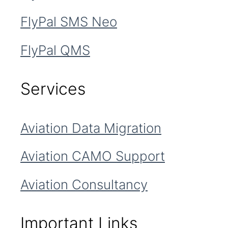
FlyPal SMS Neo
FlyPal QMS
Services
Aviation Data Migration
Aviation CAMO Support
Aviation Consultancy
Important Links