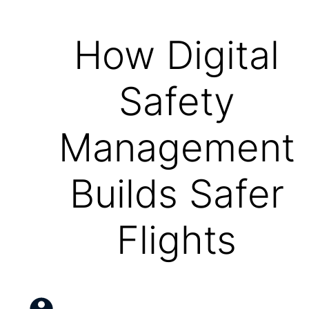
How Digital
Safety
Management
Builds Safer
Flights