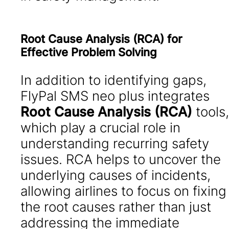
Root Cause Analysis (RCA) for
Effective Problem Solving
In addition to identifying gaps,
FlyPal SMS neo plus integrates
Root Cause Analysis (RCA)
tools,
which play a crucial role in
understanding recurring safety
issues. RCA helps to uncover the
underlying causes of incidents,
allowing airlines to focus on fixing
the root causes rather than just
addressing the immediate