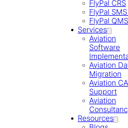
FlyPal CRS
FlyPal SMS
FlyPal QM
Services
Aviation
Software
Implementa
Aviation Da
Migration
Aviation 
Support
Aviation
Consultanc
Resources
Blogs