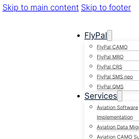
Skip to main content
Skip to footer
FlyPal
FlyPal CAMO
FlyPal MRO
FlyPal CRS
FlyPal SMS neo
FlyPal QMS
Services
Aviation Software
Implementation
Aviation Data Mig
Aviation CAMO S