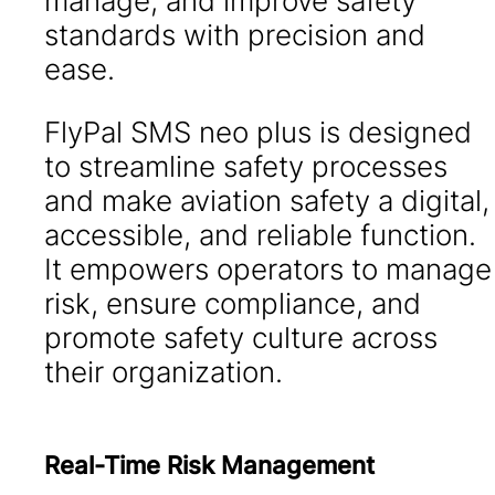
manage, and improve safety
standards with precision and
ease.
FlyPal SMS neo plus is designed
to streamline safety processes
and make aviation safety a digital,
accessible, and reliable function.
It empowers operators to manage
risk, ensure compliance, and
promote safety culture across
their organization.
Real-Time Risk Management