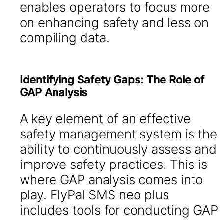
enables operators to focus more
on enhancing safety and less on
compiling data.
Identifying Safety Gaps: The Role of
GAP Analysis
A key element of an effective
safety management system is the
ability to continuously assess and
improve safety practices. This is
where GAP analysis comes into
play. FlyPal SMS neo plus
includes tools for conducting GAP