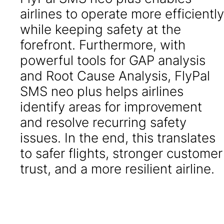
airlines to operate more efficiently
while keeping safety at the
forefront. Furthermore, with
powerful tools for GAP analysis
and Root Cause Analysis, FlyPal
SMS neo plus helps airlines
identify areas for improvement
and resolve recurring safety
issues. In the end, this translates
to safer flights, stronger customer
trust, and a more resilient airline.