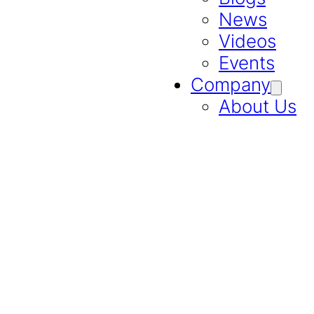
News
Videos
Events
Company
About Us