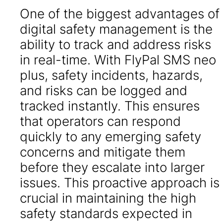
One of the biggest advantages of
digital safety management is the
ability to track and address risks
in real-time. With FlyPal SMS neo
plus, safety incidents, hazards,
and risks can be logged and
tracked instantly. This ensures
that operators can respond
quickly to any emerging safety
concerns and mitigate them
before they escalate into larger
issues. This proactive approach is
crucial in maintaining the high
safety standards expected in