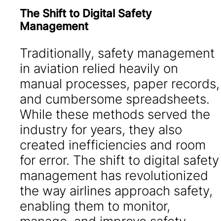
The Shift to Digital Safety
Management
Traditionally, safety management
in aviation relied heavily on
manual processes, paper records,
and cumbersome spreadsheets.
While these methods served the
industry for years, they also
created inefficiencies and room
for error. The shift to digital safety
management has revolutionized
the way airlines approach safety,
enabling them to monitor,