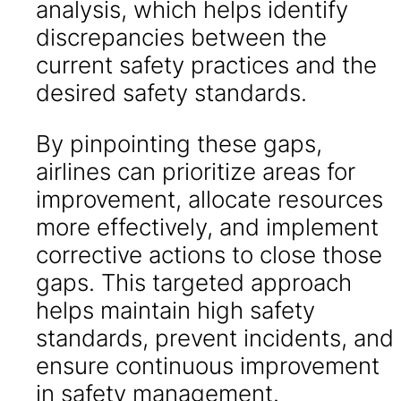
analysis, which helps identify
discrepancies between the
current safety practices and the
desired safety standards.
By pinpointing these gaps,
airlines can prioritize areas for
improvement, allocate resources
more effectively, and implement
corrective actions to close those
gaps. This targeted approach
helps maintain high safety
standards, prevent incidents, and
ensure continuous improvement
in safety management.