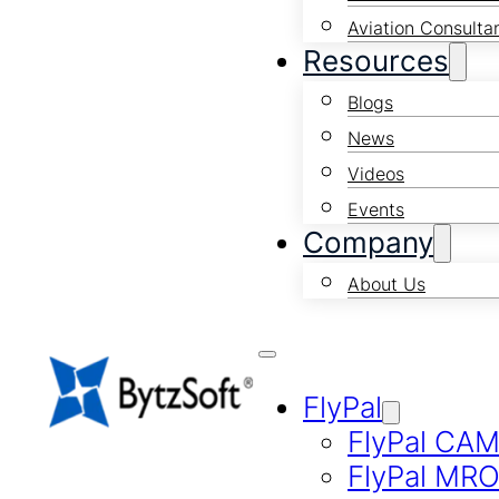
Aviation Consulta
Resources
Blogs
News
Videos
Events
Company
About Us
FlyPal
FlyPal CA
FlyPal MR