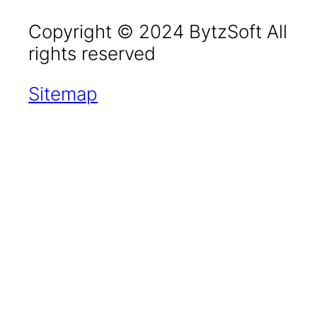
Copyright © 2024 BytzSoft All
rights reserved
Sitemap