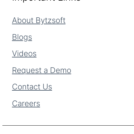
About Bytzsoft
Blogs
Videos
Request a Demo
Contact Us
Careers