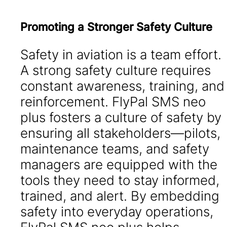
Promoting a Stronger Safety Culture
Safety in aviation is a team effort.
A strong safety culture requires
constant awareness, training, and
reinforcement. FlyPal SMS neo
plus fosters a culture of safety by
ensuring all stakeholders—pilots,
maintenance teams, and safety
managers are equipped with the
tools they need to stay informed,
trained, and alert. By embedding
safety into everyday operations,