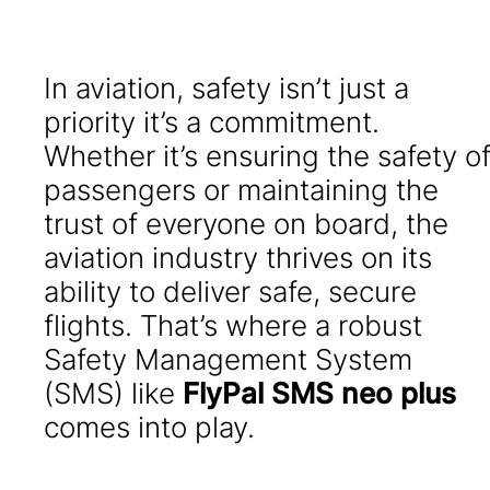
In aviation, safety isn’t just a
priority it’s a commitment.
Whether it’s ensuring the safety o
passengers or maintaining the
trust of everyone on board, the
aviation industry thrives on its
ability to deliver safe, secure
flights. That’s where a robust
Safety Management System
(SMS) like
FlyPal SMS neo plus
comes into play.