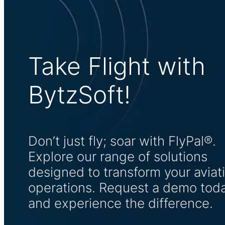
Take Flight with
BytzSoft!
Don’t just fly; soar with FlyPal®.
Explore our range of solutions
designed to transform your aviat
operations. Request a demo tod
and experience the difference.